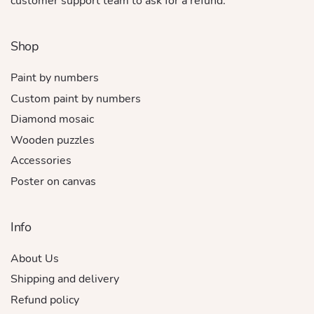
customer support team to ask for a refund.
Shop
Paint by numbers
Custom paint by numbers
Diamond mosaic
Wooden puzzles
Accessories
Poster on canvas
Info
About Us
Shipping and delivery
Refund policy