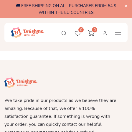
🚚 FREE SHIPPING ON ALL PURCHASES FROM 54 $
WITHIN THE EU COUNTRIES
0
0
We take pride in our products as we believe they are
amazing. Because of that, we offer a 100%
satisfaction guarantee. If something is wrong with
your order, you can quickly contact our helpful