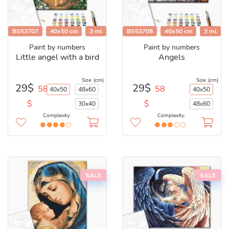
BS53707
40x50 cm
3 ml
BS53708
40x50 cm
3 ml
Paint by numbers
Paint by numbers
Little angel with a bird
Angels
Size: (cm)
Size: (cm)
29$
29$
58
58
40x50
48x60
40x50
$
$
30x40
48x60
Complexity:
Complexity:
SALE
SALE