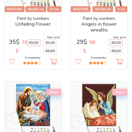
BS53394
40x50 cm
72 ml
BS53755
40x50 cm
3 ml
Paint by numbers
Paint by numbers
Unfading Flower
Angels in flower
wreaths
Size: (cm)
Size: (cm)
35$
29$
70
58
40x50
30x40
40x50
$
$
48x60
48x60
Complexity:
Complexity:
SALE
SALE