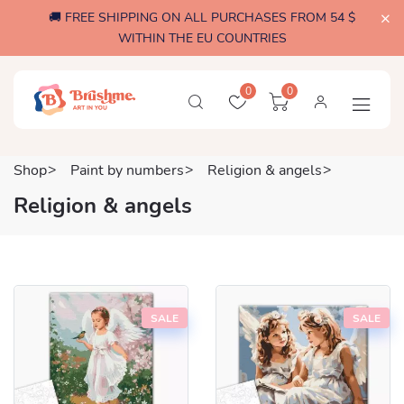
🚚 FREE SHIPPING ON ALL PURCHASES FROM 54 $
WITHIN THE EU COUNTRIES
0
0
Shop
Paint by numbers
Religion & angels
Religion & angels
SALE
SALE