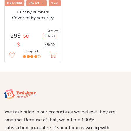
BS53399
40x50 cm
3 ml
Paint by numbers
Covered by security
Size: (cm)
29$
58
40x50
$
48x60
Complexity:
We take pride in our products as we believe they are
amazing. Because of that, we offer a 100%
satisfaction guarantee. If something is wrong with