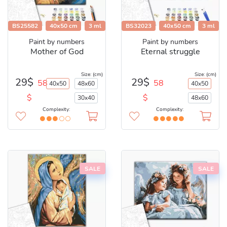
BS25582
40x50 cm
3 ml
BS32023
40x50 cm
3 ml
Paint by numbers
Paint by numbers
Mother of God
Eternal struggle
Size: (cm)
Size: (cm)
29$
29$
58
58
40x50
48x60
40x50
$
$
30x40
48x60
Complexity:
Complexity:
SALE
SALE