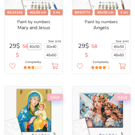
BS24165
40x50 cm
3 ml
BS53773
40x50 cm
3 ml
Paint by numbers
Paint by numbers
Mary and Jesus
Angels
Size: (cm)
Size: (cm)
29$
29$
58
58
40x50
30x40
40x50
$
$
48x60
48x60
Complexity:
Complexity:
SALE
SALE