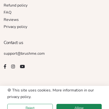
Refund policy
FAQ
Reviews
Privacy policy
Contact us
support@brushme.com
🍪 This site uses cookies. More information in our
© 2016 - 2026. All rights reserved by BRUSHME LLC
privacy policy.
Accept For
Reject
Allow