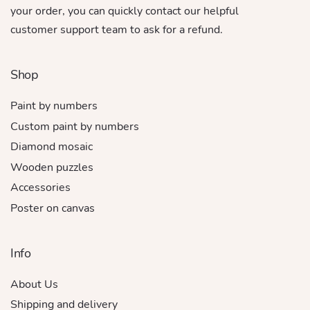
your order, you can quickly contact our helpful
customer support team to ask for a refund.
Shop
Paint by numbers
Custom paint by numbers
Diamond mosaic
Wooden puzzles
Accessories
Poster on canvas
Info
About Us
Shipping and delivery