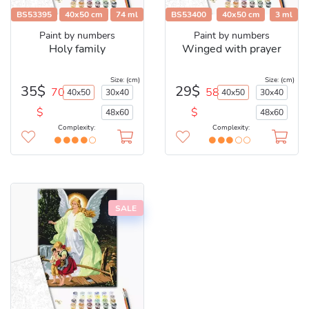
BS53395
40x50 cm
74 ml
BS53400
40x50 cm
3 ml
Paint by numbers
Paint by numbers
Holy family
Winged with prayer
Size: (cm)
Size: (cm)
35$
29$
70
58
40x50
30x40
40x50
30x40
$
$
48x60
48x60
Complexity:
Complexity:
SALE