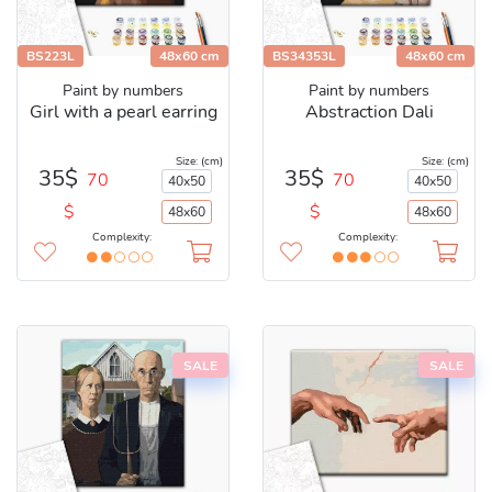
BS223L
48x60 cm
BS34353L
48x60 cm
Paint by numbers
Paint by numbers
Girl with a pearl earring
Abstraction Dali
Size: (cm)
Size: (cm)
35$
35$
70
70
40x50
40x50
$
$
48x60
48x60
Complexity:
Complexity:
SALE
SALE