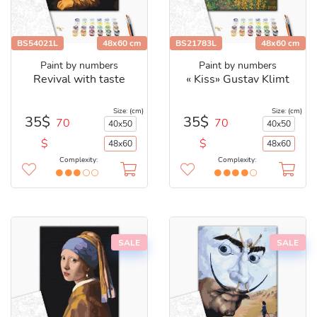
BS54021L
48x60 cm
BS21783L
48x60 cm
Paint by numbers
Paint by numbers
Revival with taste
« Kiss» Gustav Klimt
Size: (cm)
Size: (cm)
35$
35$
70
70
40x50
40x50
$
$
48x60
48x60
Complexity:
Complexity:
SALE
SALE