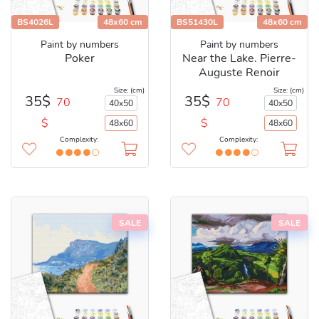
BS4026L
48x60 cm
BS51430L
48x60 cm
Paint by numbers
Paint by numbers
Poker
Near the Lake. Pierre-
Auguste Renoir
Size: (cm)
Size: (cm)
35$
35$
70
70
40x50
40x50
$
$
48x60
48x60
Complexity:
Complexity:
SALE
SALE