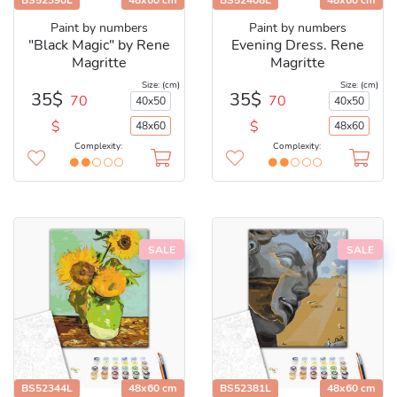
BS52390L
48x60 cm
BS52408L
48x60 cm
Paint by numbers
Paint by numbers
"Black Magic" by Rene
Evening Dress. Rene
Magritte
Magritte
Size: (cm)
Size: (cm)
35$
35$
70
70
40x50
40x50
$
$
48x60
48x60
Complexity:
Complexity:
SALE
SALE
BS52344L
48x60 cm
BS52381L
48x60 cm