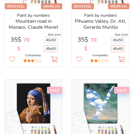
BS51431L
48x60 cm
BS51432L
48x60 cm
Paint by numbers
Paint by numbers
Mountain road in
Píhuamo Valley. Dr. Atl,
Monaco. Claude Monet
Gerardo Murillo
Size: (cm)
Size: (cm)
35$
35$
70
70
40x50
40x50
$
$
48x60
48x60
Complexity:
Complexity:
SALE
SALE