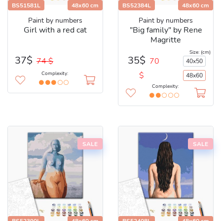
BS51581L
48x60 cm
BS52384L
48x60 cm
Paint by numbers
Paint by numbers
Girl with a red cat
"Big family" by Rene
Magritte
Size: (cm)
35$
37$
70
74 $
40x50
$
Complexity:
48x60
Complexity:
SALE
SALE