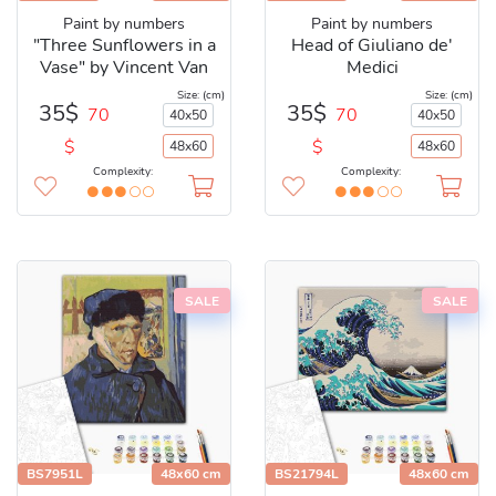
Paint by numbers
Paint by numbers
"Three Sunflowers in a
Head of Giuliano de'
Vase" by Vincent Van
Medici
Gogh
Size: (cm)
Size: (cm)
35$
35$
70
70
40x50
40x50
$
$
48x60
48x60
Complexity:
Complexity:
SALE
SALE
BS7951L
48x60 cm
BS21794L
48x60 cm