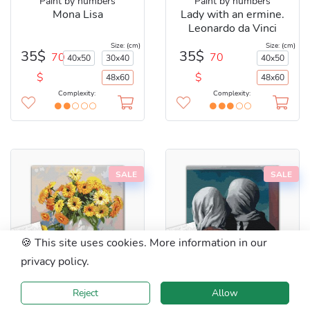
Paint by numbers
Paint by numbers
Mona Lisa
Lady with an ermine.
Leonardo da Vinci
Size: (cm)
Size: (cm)
35$
35$
70
70
40x50
30x40
40x50
$
$
48x60
48x60
Complexity:
Complexity:
SALE
SALE
🍪 This site uses cookies. More information in our
privacy policy.
BS22607L
48x60 cm
BS29286L
48x60 cm
Reject
Allow
Paint by numbers
Paint by numbers