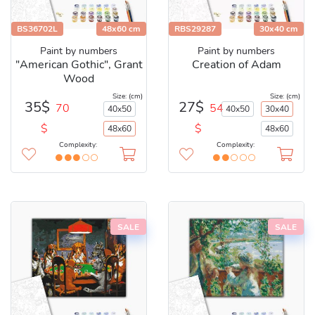
BS36702L
48x60 cm
RBS29287
30x40 cm
Paint by numbers
Paint by numbers
"American Gothic", Grant
Creation of Adam
Wood
Size: (cm)
Size: (cm)
35$
27$
70
54
40x50
40x50
30x40
$
$
48x60
48x60
Complexity:
Complexity:
SALE
SALE