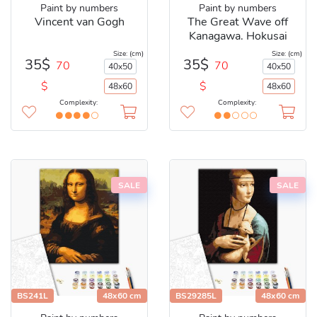
Paint by numbers
Paint by numbers
Vincent van Gogh
The Great Wave off
Kanagawa. Hokusai
Size: (cm)
Size: (cm)
35$
35$
70
70
40x50
40x50
$
$
48x60
48x60
Complexity:
Complexity:
SALE
SALE
BS241L
48x60 cm
BS29285L
48x60 cm