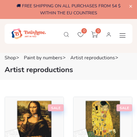
🚚 FREE SHIPPING ON ALL PURCHASES FROM 54 $
WITHIN THE EU COUNTRIES
0
0
Shop
Paint by numbers
Artist reproductions
Artist reproductions
SALE
SALE