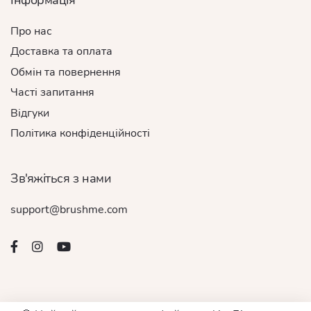
Про нас
Доставка та оплата
Обмін та повернення
Часті запитання
Відгуки
Політика конфіденційності
Зв'яжіться з нами
support@brushme.com