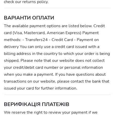
check our returns policy.
ВАРІАНТИ ОПЛАТИ
The available payment options are listed below. Credit
card (Visa, Mastercard, American Express) Payment
methods: - Transfers24 - Credit Card - Payment on
delivery You can only use a credit card issued with a
billing address in the country to which your order is being
shipped. Please note that our website does not collect
your credit/debit card number or personal information
when you make a payment. If you have questions about
transactions on our website, please contact the bank that
issued your card for further information.
ВЕРИФІКАЦІЯ ПЛАТЕЖІВ
We reserve the right to review your payment if we