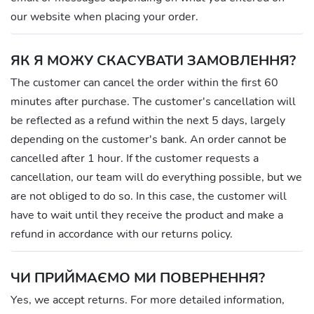
our website when placing your order.
ЯК Я МОЖУ СКАСУВАТИ ЗАМОВЛЕННЯ?
The customer can cancel the order within the first 60
minutes after purchase. The customer's cancellation will
be reflected as a refund within the next 5 days, largely
depending on the customer's bank. An order cannot be
cancelled after 1 hour. If the customer requests a
cancellation, our team will do everything possible, but we
are not obliged to do so. In this case, the customer will
have to wait until they receive the product and make a
refund in accordance with our returns policy.
ЧИ ПРИЙМАЄМО МИ ПОВЕРНЕННЯ?
Yes, we accept returns. For more detailed information,