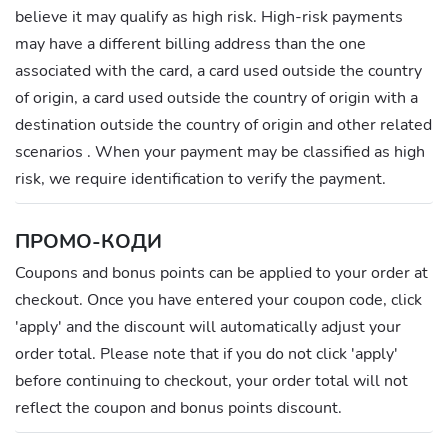
believe it may qualify as high risk. High-risk payments
may have a different billing address than the one
associated with the card, a card used outside the country
of origin, a card used outside the country of origin with a
destination outside the country of origin and other related
scenarios . When your payment may be classified as high
risk, we require identification to verify the payment.
ПРОМО-КОДИ
Coupons and bonus points can be applied to your order at
checkout. Once you have entered your coupon code, click
'apply' and the discount will automatically adjust your
order total. Please note that if you do not click 'apply'
before continuing to checkout, your order total will not
reflect the coupon and bonus points discount.