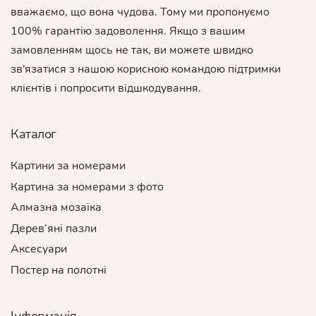
вважаємо, що вона чудова. Тому ми пропонуємо
100% гарантію задоволення. Якщо з вашим
замовленням щось не так, ви можете швидко
зв'язатися з нашою корисною командою підтримки
клієнтів і попросити відшкодування.
Каталог
Картини за номерами
Картина за номерами з фото
Алмазна мозаїка
Дерев’яні пазли
Аксесуари
Постер на полотні
Інформація