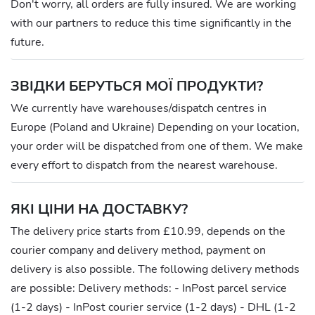
Don't worry, all orders are fully insured. We are working
with our partners to reduce this time significantly in the
future.
ЗВІДКИ БЕРУТЬСЯ МОЇ ПРОДУКТИ?
We currently have warehouses/dispatch centres in
Europe (Poland and Ukraine) Depending on your location,
your order will be dispatched from one of them. We make
every effort to dispatch from the nearest warehouse.
ЯКІ ЦІНИ НА ДОСТАВКУ?
The delivery price starts from £10.99, depends on the
courier company and delivery method, payment on
delivery is also possible. The following delivery methods
are possible: Delivery methods: - InPost parcel service
(1-2 days) - InPost courier service (1-2 days) - DHL (1-2