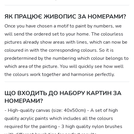
ЯК ПРАЦЮЄ ЖИВОПИС ЗА НОМЕРАМИ?
Once you have chosen a motif to paint by numbers, we
will send the ordered set to your home. The colourless
pictures already show areas with lines, which can now be
coloured in with the corresponding colours. So it is
predetermined by the numbering which colour belongs to
which area of the picture. You will quickly see how well
the colours work together and harmonise perfectly.
ЩО ВХОДИТЬ ДО НАБОРУ КАРТИН ЗА
НОМЕРАМИ?
- High-quality canvas (size: 40x50cm) - A set of high
quality acrylic paints which includes all the colours
required for the painting - 3 high quality nylon brushes