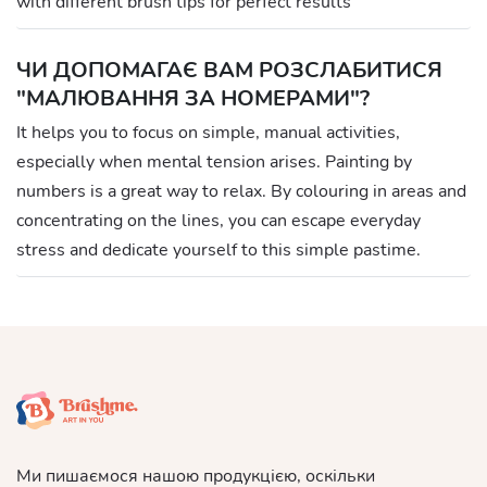
with different brush tips for perfect results
ЧИ ДОПОМАГАЄ ВАМ РОЗСЛАБИТИСЯ
"МАЛЮВАННЯ ЗА НОМЕРАМИ"?
It helps you to focus on simple, manual activities,
especially when mental tension arises. Painting by
numbers is a great way to relax. By colouring in areas and
concentrating on the lines, you can escape everyday
stress and dedicate yourself to this simple pastime.
Ми пишаємося нашою продукцією, оскільки