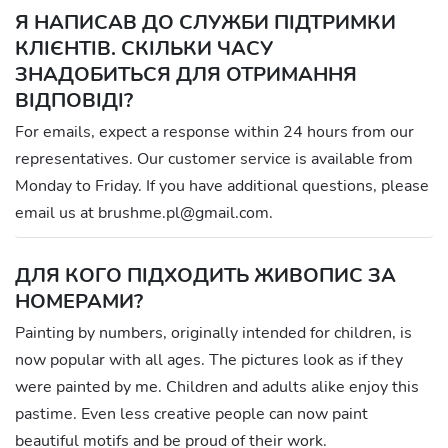
Я НАПИСАВ ДО СЛУЖБИ ПІДТРИМКИ
КЛІЄНТІВ. СКІЛЬКИ ЧАСУ
ЗНАДОБИТЬСЯ ДЛЯ ОТРИМАННЯ
ВІДПОВІДІ?
For emails, expect a response within 24 hours from our
representatives. Our customer service is available from
Monday to Friday. If you have additional questions, please
email us at brushme.pl@gmail.com.
ДЛЯ КОГО ПІДХОДИТЬ ЖИВОПИС ЗА
НОМЕРАМИ?
Painting by numbers, originally intended for children, is
now popular with all ages. The pictures look as if they
were painted by me. Children and adults alike enjoy this
pastime. Even less creative people can now paint
beautiful motifs and be proud of their work.