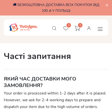
🚚 БЕЗКОШТОВНА ДОСТАВКА ВСІХ ПОКУПОК ВІД
100 zł У ПОЛЬЩІ
0
0
Часті запитання
ЯКИЙ ЧАС ДОСТАВКИ МОГО
ЗАМОВЛЕННЯ?
Your order is processed within 1-2 days after it is placed.
However, we ask for 2-4 working days to prepare and
dispatch your item due to the high volume of orders.