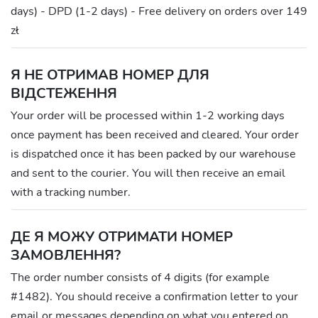
days) - DPD (1-2 days) - Free delivery on orders over 149
zł
Я НЕ ОТРИМАВ НОМЕР ДЛЯ
ВІДСТЕЖЕННЯ
Your order will be processed within 1-2 working days
once payment has been received and cleared. Your order
is dispatched once it has been packed by our warehouse
and sent to the courier. You will then receive an email
with a tracking number.
ДЕ Я МОЖУ ОТРИМАТИ НОМЕР
ЗАМОВЛЕННЯ?
The order number consists of 4 digits (for example
#1482). You should receive a confirmation letter to your
email or messages depending on what you entered on