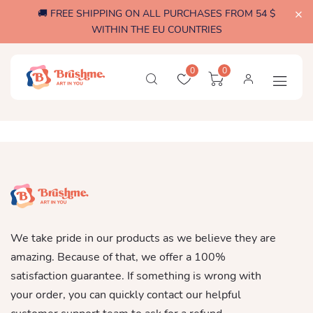
🚚 FREE SHIPPING ON ALL PURCHASES FROM 54 $
WITHIN THE EU COUNTRIES
0
0
We take pride in our products as we believe they are
amazing. Because of that, we offer a 100%
satisfaction guarantee. If something is wrong with
your order, you can quickly contact our helpful