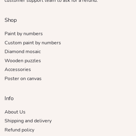
customer support team to ask for a refund.
Shop
Paint by numbers
Custom paint by numbers
Diamond mosaic
Wooden puzzles
Accessories
Poster on canvas
Info
About Us
Shipping and delivery
Refund policy