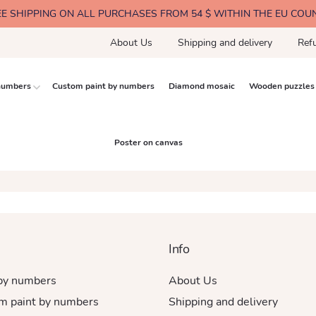
EE SHIPPING ON ALL PURCHASES FROM 54 $ WITHIN THE EU COU
About Us
Shipping and delivery
Ref
 numbers
Custom paint by numbers
Diamond mosaic
Wooden puzzles
Poster on canvas
Info
 by numbers
About Us
m paint by numbers
Shipping and delivery