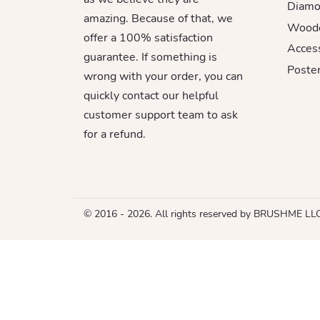
Diamo
amazing. Because of that, we
Woode
offer a 100% satisfaction
Acces
guarantee. If something is
Poster
wrong with your order, you can
quickly contact our helpful
customer support team to ask
for a refund.
© 2016 - 2026. All rights reserved by BRUSHME LL