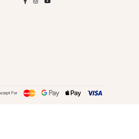
ccept For