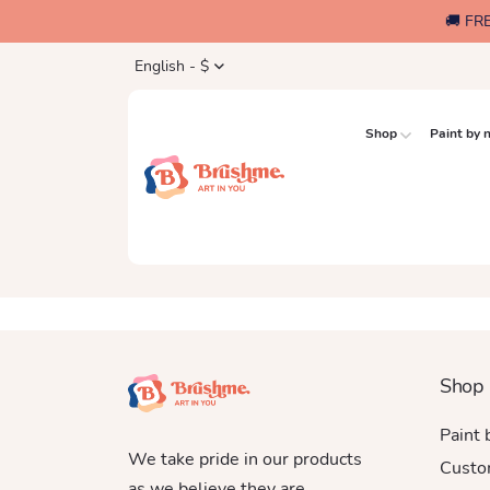
🚚 FR
English - $
Shop
Paint by
Shop
Paint
We take pride in our products
Custo
as we believe they are