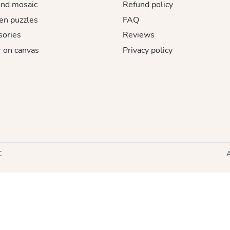
nd mosaic
Refund policy
n puzzles
FAQ
sories
Reviews
 on canvas
Privacy policy
C
A