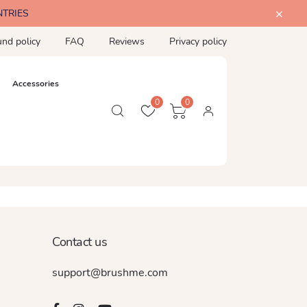
NTRIES
und policy
FAQ
Reviews
Privacy policy
Accessories
0
0
Contact us
support@brushme.com