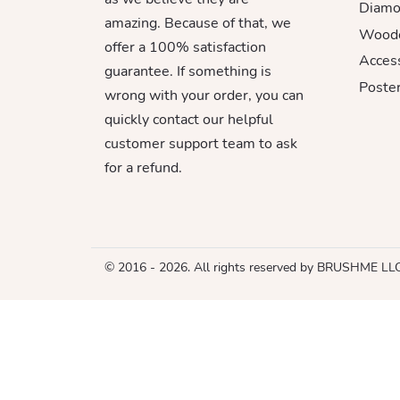
Diamo
amazing. Because of that, we
Woode
offer a 100% satisfaction
Acces
guarantee. If something is
Poster
wrong with your order, you can
quickly contact our helpful
customer support team to ask
for a refund.
© 2016 - 2026. All rights reserved by BRUSHME LL