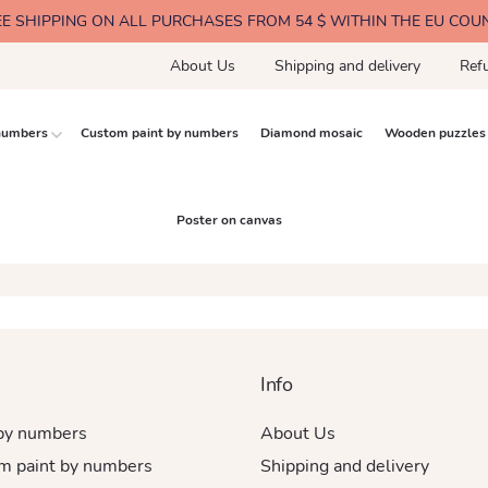
EE SHIPPING ON ALL PURCHASES FROM 54 $ WITHIN THE EU COU
About Us
Shipping and delivery
Ref
 numbers
Custom paint by numbers
Diamond mosaic
Wooden puzzles
Poster on canvas
Info
 by numbers
About Us
m paint by numbers
Shipping and delivery