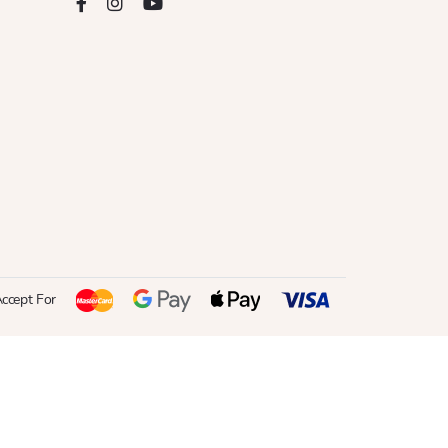
ccept For