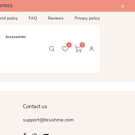
NTRIES
und policy
FAQ
Reviews
Privacy policy
Accessories
0
0
Contact us
support@brushme.com