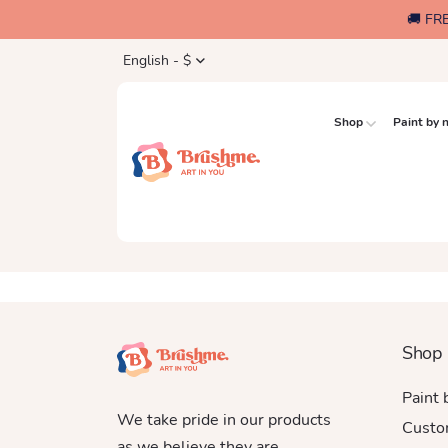
🚚 FR
English - $
Shop
Paint by
Shop
Paint
We take pride in our products
Custo
as we believe they are