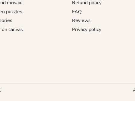
nd mosaic
Refund policy
n puzzles
FAQ
sories
Reviews
 on canvas
Privacy policy
C
A