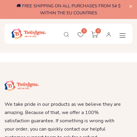
🚚 FREE SHIPPING ON ALL PURCHASES FROM 54 $
WITHIN THE EU COUNTRIES
0
0
We take pride in our products as we believe they are
amazing. Because of that, we offer a 100%
satisfaction guarantee. If something is wrong with
your order, you can quickly contact our helpful