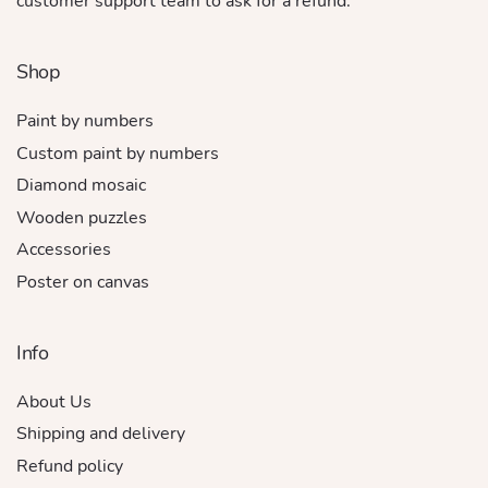
customer support team to ask for a refund.
Shop
Paint by numbers
Custom paint by numbers
Diamond mosaic
Wooden puzzles
Accessories
Poster on canvas
Info
About Us
Shipping and delivery
Refund policy