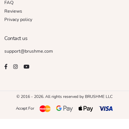
FAQ
Reviews
Privacy policy
Contact us
support@brushme.com
© 2016 - 2026. All rights reserved by BRUSHME LLC
Accept For