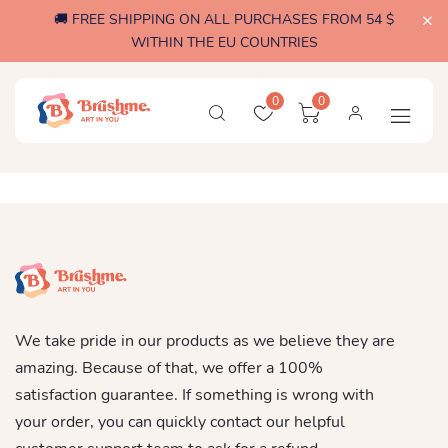
🚚 FREE SHIPPING ON ALL PURCHASES FROM 54 $
WITHIN THE EU COUNTRIES
0
0
We take pride in our products as we believe they are
amazing. Because of that, we offer a 100%
satisfaction guarantee. If something is wrong with
your order, you can quickly contact our helpful