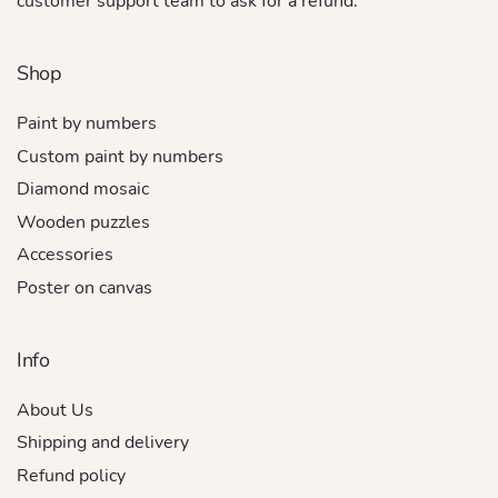
customer support team to ask for a refund.
Shop
Paint by numbers
Custom paint by numbers
Diamond mosaic
Wooden puzzles
Accessories
Poster on canvas
Info
About Us
Shipping and delivery
Refund policy