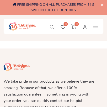
🚚 FREE SHIPPING ON ALL PURCHASES FROM 54 $
WITHIN THE EU COUNTRIES
0
0
We take pride in our products as we believe they are
amazing. Because of that, we offer a 100%
satisfaction guarantee. If something is wrong with
your order, you can quickly contact our helpful