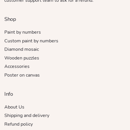
customer support team to ask for a refund.
Shop
Paint by numbers
Custom paint by numbers
Diamond mosaic
Wooden puzzles
Accessories
Poster on canvas
Info
About Us
Shipping and delivery
Refund policy