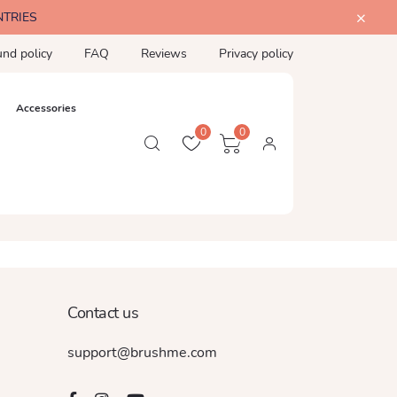
NTRIES
und policy
FAQ
Reviews
Privacy policy
Accessories
0
0
Contact us
support@brushme.com