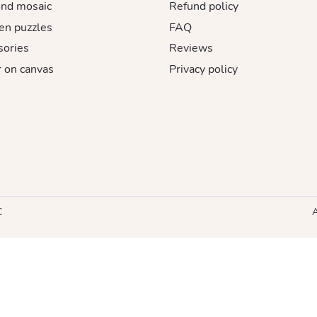
nd mosaic
Refund policy
n puzzles
FAQ
sories
Reviews
 on canvas
Privacy policy
C
A