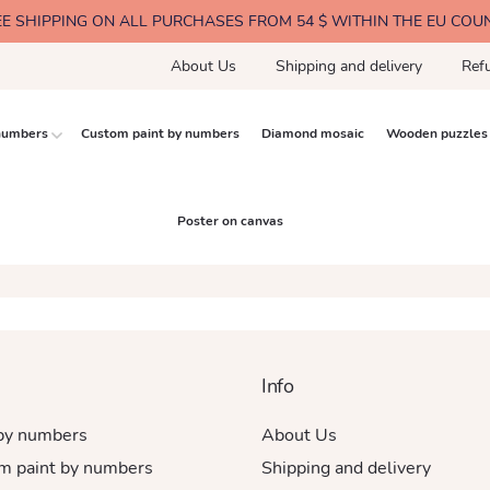
EE SHIPPING ON ALL PURCHASES FROM 54 $ WITHIN THE EU COU
About Us
Shipping and delivery
Ref
 numbers
Custom paint by numbers
Diamond mosaic
Wooden puzzles
Poster on canvas
Info
 by numbers
About Us
m paint by numbers
Shipping and delivery