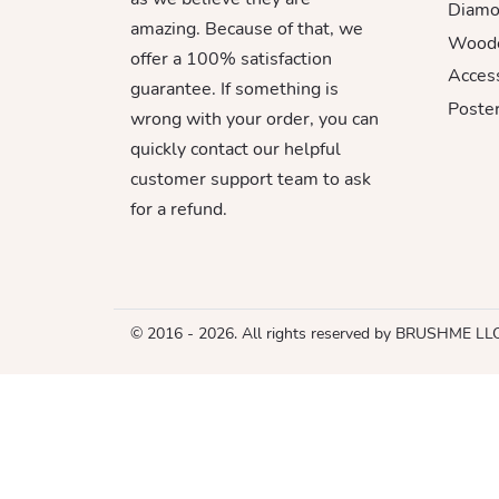
Diamo
amazing. Because of that, we
Woode
offer a 100% satisfaction
Acces
guarantee. If something is
Poster
wrong with your order, you can
quickly contact our helpful
customer support team to ask
for a refund.
© 2016 - 2026. All rights reserved by BRUSHME LL