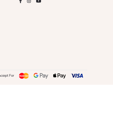
ccept For