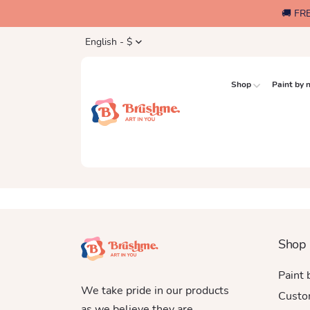
🚚 FR
English - $
Shop
Paint by
Shop
Paint
We take pride in our products
Custo
as we believe they are