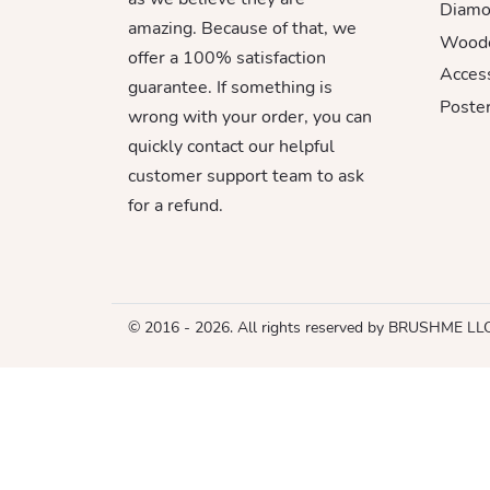
Diamo
amazing. Because of that, we
Woode
offer a 100% satisfaction
Acces
guarantee. If something is
Poster
wrong with your order, you can
quickly contact our helpful
customer support team to ask
for a refund.
© 2016 - 2026. All rights reserved by BRUSHME LL