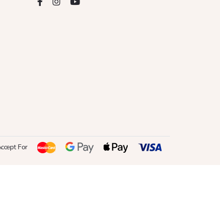
ccept For