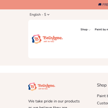
🚚 FR
English - $
Shop
Paint by
Shop
Paint
We take pride in our products
Custo
as we believe they are