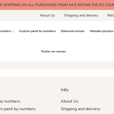
EE SHIPPING ON ALL PURCHASES FROM 54 $ WITHIN THE EU COU
About Us
Shipping and delivery
Ref
 numbers
Custom paint by numbers
Diamond mosaic
Wooden puzzles
Poster on canvas
Info
 by numbers
About Us
m paint by numbers
Shipping and delivery