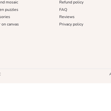
nd mosaic
Refund policy
n puzzles
FAQ
sories
Reviews
 on canvas
Privacy policy
C
A