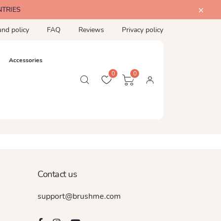
NTRIES
und policy
FAQ
Reviews
Privacy policy
Accessories
0
0
Contact us
support@brushme.com