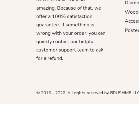
Diamo
amazing. Because of that, we
Woode
offer a 100% satisfaction
Acces
guarantee. If something is
Poster
wrong with your order, you can
quickly contact our helpful
customer support team to ask
for a refund.
© 2016 - 2026. All rights reserved by BRUSHME LL