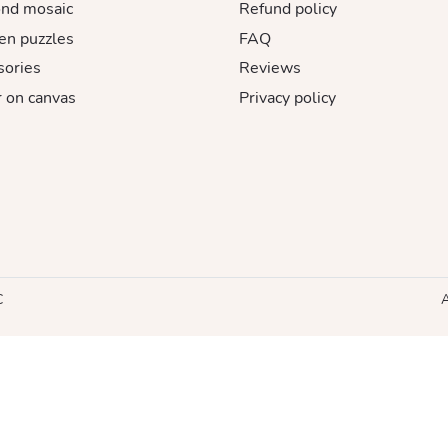
nd mosaic
Refund policy
n puzzles
FAQ
sories
Reviews
 on canvas
Privacy policy
C
A