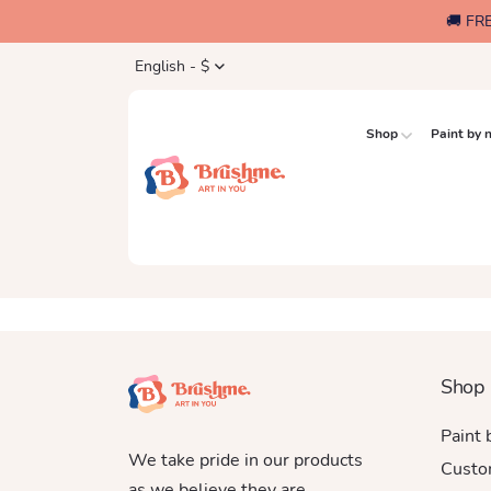
🚚 FR
English - $
Shop
Paint by
Shop
Paint
We take pride in our products
Custo
as we believe they are