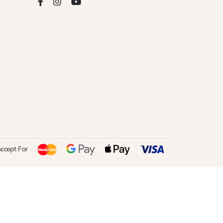
ccept For