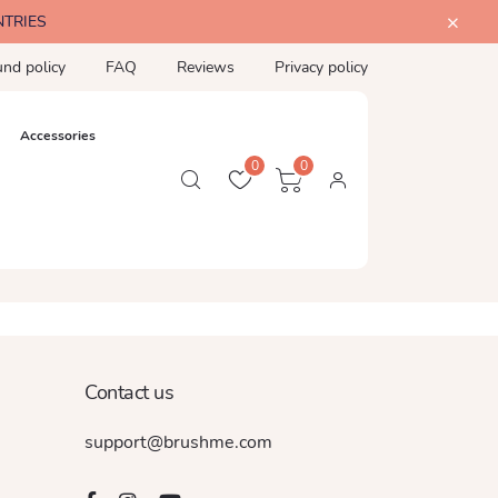
NTRIES
und policy
FAQ
Reviews
Privacy policy
Accessories
0
0
Contact us
support@brushme.com