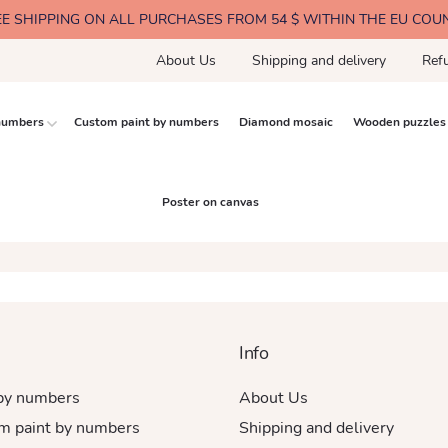
EE SHIPPING ON ALL PURCHASES FROM 54 $ WITHIN THE EU COU
About Us
Shipping and delivery
Ref
 numbers
Custom paint by numbers
Diamond mosaic
Wooden puzzles
Poster on canvas
Info
 by numbers
About Us
m paint by numbers
Shipping and delivery