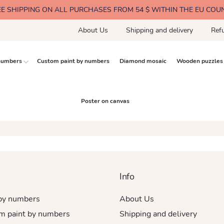
EE SHIPPING ON ALL PURCHASES FROM 54 $ WITHIN THE EU COU
About Us
Shipping and delivery
Ref
 numbers
Custom paint by numbers
Diamond mosaic
Wooden puzzles
Poster on canvas
Info
 by numbers
About Us
m paint by numbers
Shipping and delivery