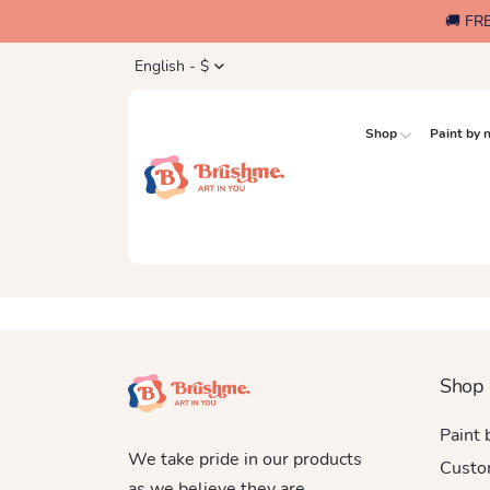
🚚 FR
English - $
Shop
Paint by
Shop
Paint
We take pride in our products
Custo
as we believe they are