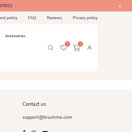
NTRIES
und policy
FAQ
Reviews
Privacy policy
Accessories
0
0
Contact us
support@brushme.com