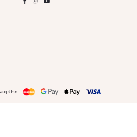
ccept For