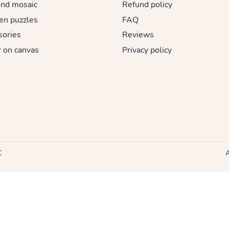
nd mosaic
Refund policy
n puzzles
FAQ
sories
Reviews
 on canvas
Privacy policy
C
A