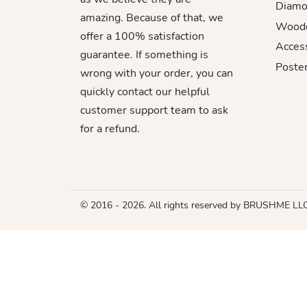
Diamo
amazing. Because of that, we
Woode
offer a 100% satisfaction
Acces
guarantee. If something is
Poster
wrong with your order, you can
quickly contact our helpful
customer support team to ask
for a refund.
© 2016 - 2026. All rights reserved by BRUSHME LL