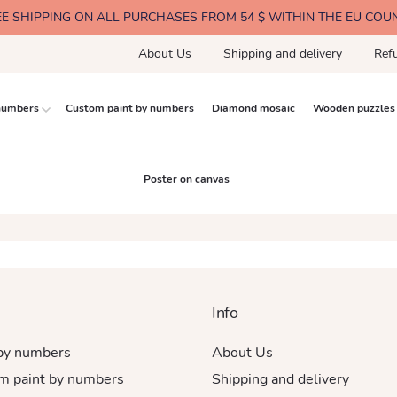
EE SHIPPING ON ALL PURCHASES FROM 54 $ WITHIN THE EU COU
About Us
Shipping and delivery
Ref
 numbers
Custom paint by numbers
Diamond mosaic
Wooden puzzles
Poster on canvas
Info
 by numbers
About Us
m paint by numbers
Shipping and delivery