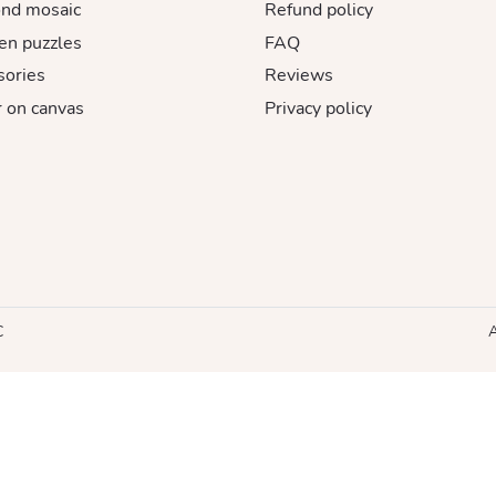
nd mosaic
Refund policy
n puzzles
FAQ
sories
Reviews
 on canvas
Privacy policy
C
A