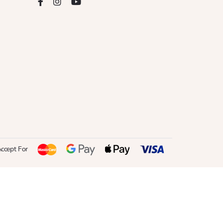
ccept For