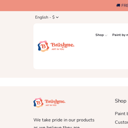
🚚 FR
English - $
Shop
Paint by
Shop
Paint
We take pride in our products
Custo
as we believe they are