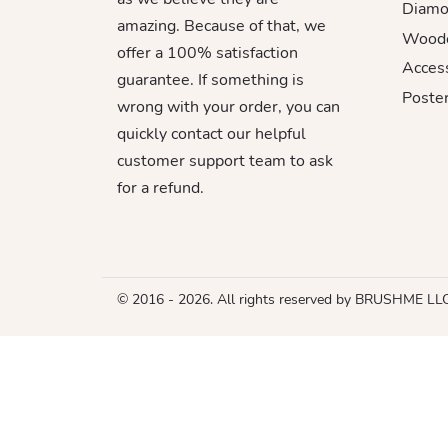
Diamo
amazing. Because of that, we
Woode
offer a 100% satisfaction
Acces
guarantee. If something is
Poster
wrong with your order, you can
quickly contact our helpful
customer support team to ask
for a refund.
© 2016 - 2026. All rights reserved by BRUSHME LL