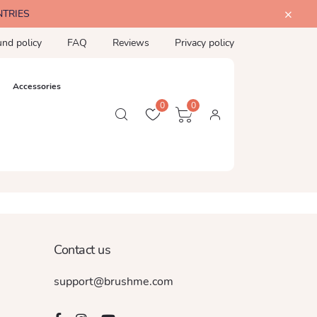
NTRIES
und policy
FAQ
Reviews
Privacy policy
Accessories
0
0
Contact us
support@brushme.com