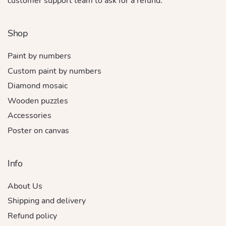
customer support team to ask for a refund.
Shop
Paint by numbers
Custom paint by numbers
Diamond mosaic
Wooden puzzles
Accessories
Poster on canvas
Info
About Us
Shipping and delivery
Refund policy