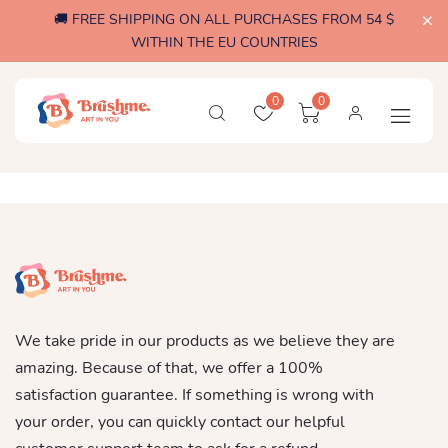
🚚 FREE SHIPPING ON ALL PURCHASES FROM 54 $
WITHIN THE EU COUNTRIES
0
0
We take pride in our products as we believe they are
amazing. Because of that, we offer a 100%
satisfaction guarantee. If something is wrong with
your order, you can quickly contact our helpful