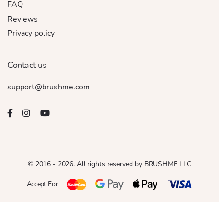
FAQ
Reviews
Privacy policy
Contact us
support@brushme.com
© 2016 - 2026. All rights reserved by BRUSHME LLC
Accept For