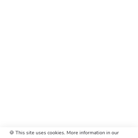
🍪 This site uses cookies. More information in our