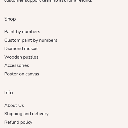
customer support team to ask for a refund.
Shop
Paint by numbers
Custom paint by numbers
Diamond mosaic
Wooden puzzles
Accessories
Poster on canvas
Info
About Us
Shipping and delivery
Refund policy