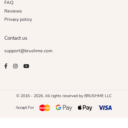
FAQ
Reviews
Privacy policy
Contact us
support@brushme.com
© 2016 - 2026. All rights reserved by BRUSHME LLC
Accept For