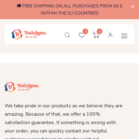
🚚 FREE SHIPPING ON ALL PURCHASES FROM 54 $
WITHIN THE EU COUNTRIES
0
0
We take pride in our products as we believe they are
amazing. Because of that, we offer a 100%
satisfaction guarantee. If something is wrong with
your order, you can quickly contact our helpful