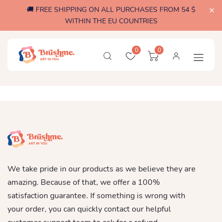
🚚 FREE SHIPPING ON ALL PURCHASES FROM 54 $
WITHIN THE EU COUNTRIES
0
0
We take pride in our products as we believe they are
amazing. Because of that, we offer a 100%
satisfaction guarantee. If something is wrong with
your order, you can quickly contact our helpful