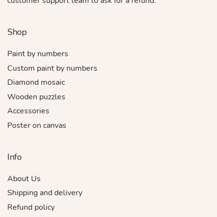
customer support team to ask for a refund.
Shop
Paint by numbers
Custom paint by numbers
Diamond mosaic
Wooden puzzles
Accessories
Poster on canvas
Info
About Us
Shipping and delivery
Refund policy