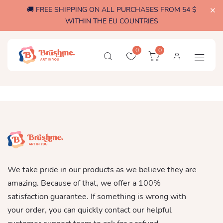
🚚 FREE SHIPPING ON ALL PURCHASES FROM 54 $
WITHIN THE EU COUNTRIES
0
0
We take pride in our products as we believe they are
amazing. Because of that, we offer a 100%
satisfaction guarantee. If something is wrong with
your order, you can quickly contact our helpful