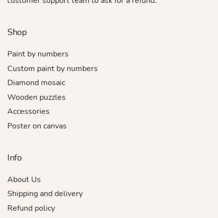
customer support team to ask for a refund.
Shop
Paint by numbers
Custom paint by numbers
Diamond mosaic
Wooden puzzles
Accessories
Poster on canvas
Info
About Us
Shipping and delivery
Refund policy