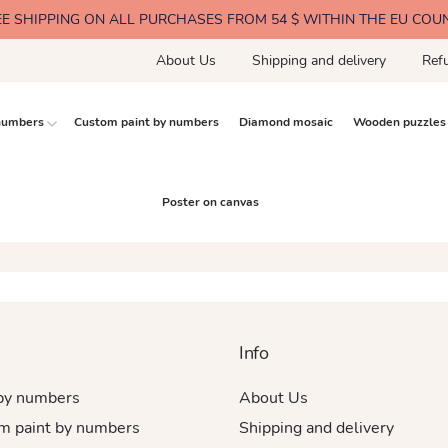
EE SHIPPING ON ALL PURCHASES FROM 54 $ WITHIN THE EU COU
About Us
Shipping and delivery
Ref
 numbers
Custom paint by numbers
Diamond mosaic
Wooden puzzles
Poster on canvas
Info
 by numbers
About Us
m paint by numbers
Shipping and delivery