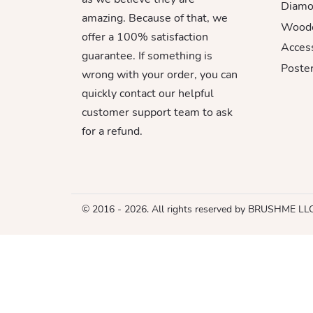
Diamo
amazing. Because of that, we
Woode
offer a 100% satisfaction
Acces
guarantee. If something is
Poster
wrong with your order, you can
quickly contact our helpful
customer support team to ask
for a refund.
© 2016 - 2026. All rights reserved by BRUSHME LL