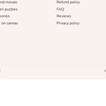
nd mosaic
Refund policy
n puzzles
FAQ
sories
Reviews
 on canvas
Privacy policy
C
A