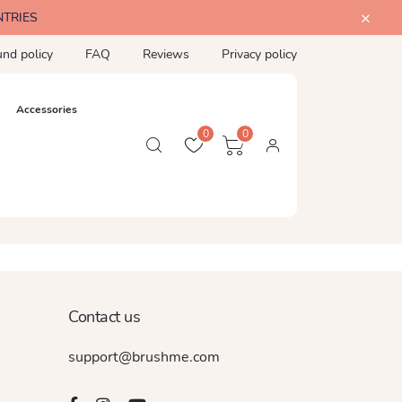
NTRIES
und policy
FAQ
Reviews
Privacy policy
Accessories
0
0
Contact us
support@brushme.com