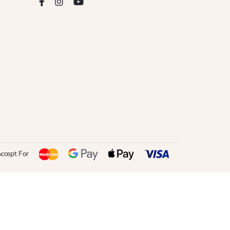
ccept For