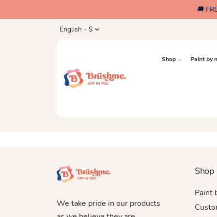
🚚 FR
English - $
Shop
Paint by
Shop
Paint
We take pride in our products
Custo
as we believe they are