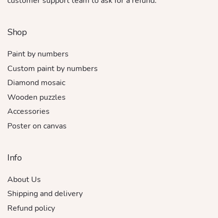
customer support team to ask for a refund.
Shop
Paint by numbers
Custom paint by numbers
Diamond mosaic
Wooden puzzles
Accessories
Poster on canvas
Info
About Us
Shipping and delivery
Refund policy