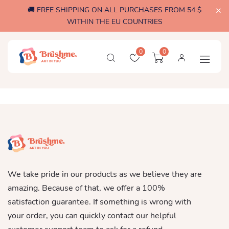
🚚 FREE SHIPPING ON ALL PURCHASES FROM 54 $
WITHIN THE EU COUNTRIES
0
0
We take pride in our products as we believe they are
amazing. Because of that, we offer a 100%
satisfaction guarantee. If something is wrong with
your order, you can quickly contact our helpful