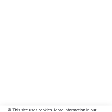
🍪 This site uses cookies. More information in our