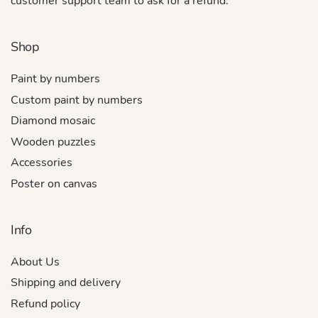
customer support team to ask for a refund.
Shop
Paint by numbers
Custom paint by numbers
Diamond mosaic
Wooden puzzles
Accessories
Poster on canvas
Info
About Us
Shipping and delivery
Refund policy