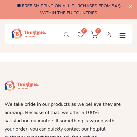
🚚 FREE SHIPPING ON ALL PURCHASES FROM 54 $
WITHIN THE EU COUNTRIES
0
0
We take pride in our products as we believe they are
amazing. Because of that, we offer a 100%
satisfaction guarantee. If something is wrong with
your order, you can quickly contact our helpful