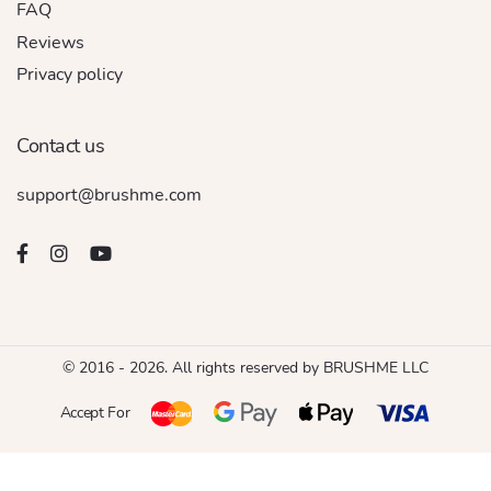
FAQ
Reviews
Privacy policy
Contact us
support@brushme.com
© 2016 - 2026. All rights reserved by BRUSHME LLC
Accept For