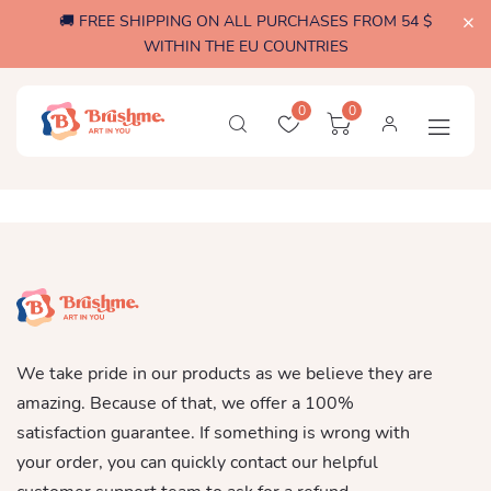
🚚 FREE SHIPPING ON ALL PURCHASES FROM 54 $
WITHIN THE EU COUNTRIES
0
0
We take pride in our products as we believe they are
amazing. Because of that, we offer a 100%
satisfaction guarantee. If something is wrong with
your order, you can quickly contact our helpful