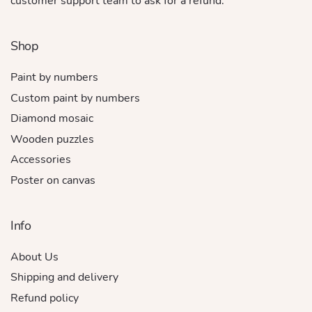
customer support team to ask for a refund.
Shop
Paint by numbers
Custom paint by numbers
Diamond mosaic
Wooden puzzles
Accessories
Poster on canvas
Info
About Us
Shipping and delivery
Refund policy