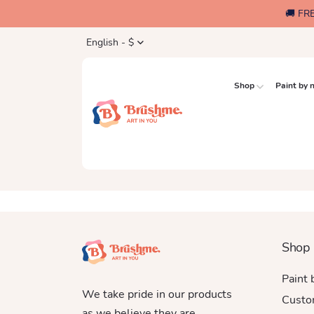
🚚 FR
English - $
Shop
Paint by
Shop
Paint
We take pride in our products
Custo
as we believe they are