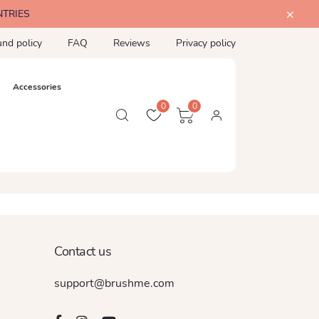
NTRIES
und policy
FAQ
Reviews
Privacy policy
Accessories
0
0
Contact us
support@brushme.com