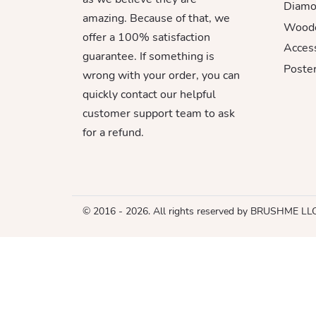
Diamo
amazing. Because of that, we
Woode
offer a 100% satisfaction
Acces
guarantee. If something is
Poster
wrong with your order, you can
quickly contact our helpful
customer support team to ask
for a refund.
© 2016 - 2026. All rights reserved by BRUSHME LL