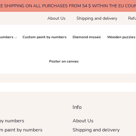
EE SHIPPING ON ALL PURCHASES FROM 54 $ WITHIN THE EU COU
About Us
Shipping and delivery
Ref
 numbers
Custom paint by numbers
Diamond mosaic
Wooden puzzles
Poster on canvas
Info
 by numbers
About Us
m paint by numbers
Shipping and delivery