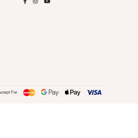
ccept For