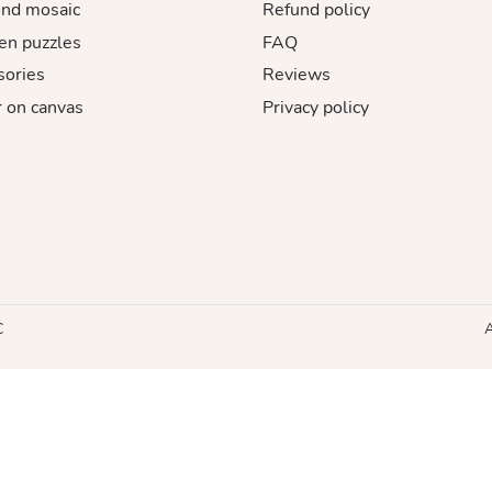
nd mosaic
Refund policy
n puzzles
FAQ
sories
Reviews
 on canvas
Privacy policy
C
A