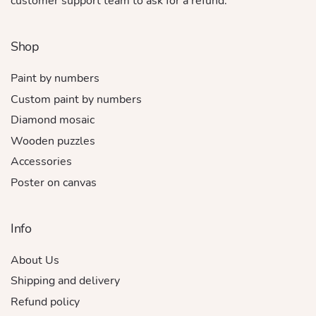
customer support team to ask for a refund.
Shop
Paint by numbers
Custom paint by numbers
Diamond mosaic
Wooden puzzles
Accessories
Poster on canvas
Info
About Us
Shipping and delivery
Refund policy