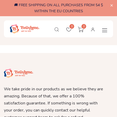
🚚 FREE SHIPPING ON ALL PURCHASES FROM 54 $
WITHIN THE EU COUNTRIES
0
0
We take pride in our products as we believe they are
amazing. Because of that, we offer a 100%
satisfaction guarantee. If something is wrong with
your order, you can quickly contact our helpful