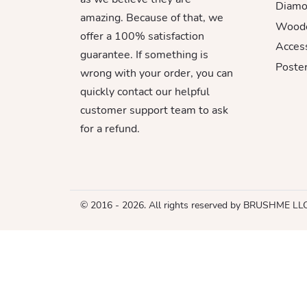
Diamo
amazing. Because of that, we
Woode
offer a 100% satisfaction
Acces
guarantee. If something is
Poster
wrong with your order, you can
quickly contact our helpful
customer support team to ask
for a refund.
© 2016 - 2026. All rights reserved by BRUSHME LL