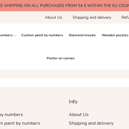
EE SHIPPING ON ALL PURCHASES FROM 54 $ WITHIN THE EU COU
About Us
Shipping and delivery
Ref
 numbers
Custom paint by numbers
Diamond mosaic
Wooden puzzles
Poster on canvas
Info
 by numbers
About Us
m paint by numbers
Shipping and delivery