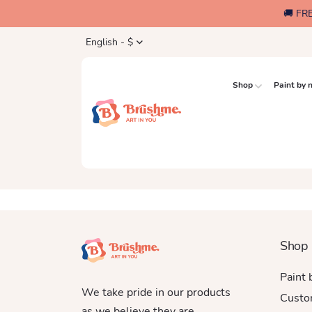
🚚 FR
English - $
Shop
Paint by
Shop
Paint
We take pride in our products
Custo
as we believe they are