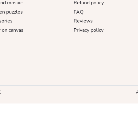
nd mosaic
Refund policy
n puzzles
FAQ
sories
Reviews
 on canvas
Privacy policy
C
A