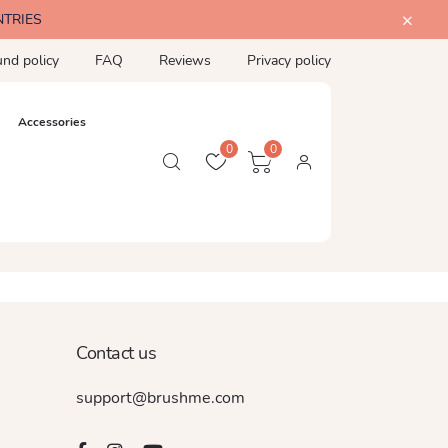
NTRIES
und policy
FAQ
Reviews
Privacy policy
Accessories
0
0
Contact us
support@brushme.com