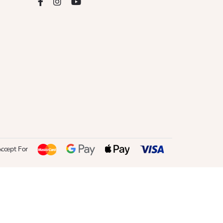
ccept For