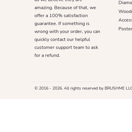
Diamo
amazing. Because of that, we
Woode
offer a 100% satisfaction
Acces
guarantee. If something is
Poster
wrong with your order, you can
quickly contact our helpful
customer support team to ask
for a refund.
© 2016 - 2026. All rights reserved by BRUSHME LL