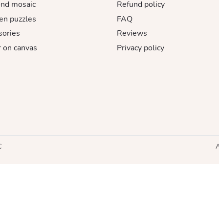
nd mosaic
Refund policy
n puzzles
FAQ
sories
Reviews
 on canvas
Privacy policy
C
A