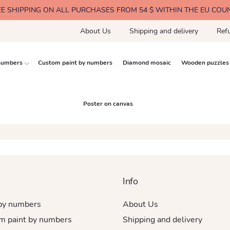
EE SHIPPING ON ALL PURCHASES FROM 54 $ WITHIN THE EU COU
About Us
Shipping and delivery
Ref
 numbers
Custom paint by numbers
Diamond mosaic
Wooden puzzles
Poster on canvas
Info
 by numbers
About Us
m paint by numbers
Shipping and delivery