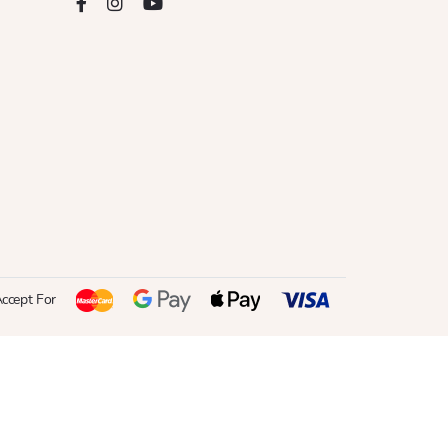
ccept For