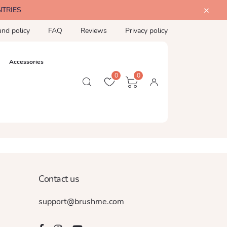
NTRIES
und policy
FAQ
Reviews
Privacy policy
Accessories
0
0
Contact us
support@brushme.com