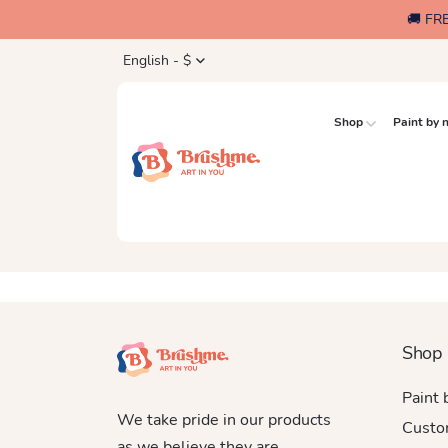
🚚 FR
English - $
Shop
Paint by
Shop
Paint
We take pride in our products
Custo
as we believe they are