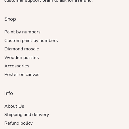
customer support team to ask for a refund.
Shop
Paint by numbers
Custom paint by numbers
Diamond mosaic
Wooden puzzles
Accessories
Poster on canvas
Info
About Us
Shipping and delivery
Refund policy