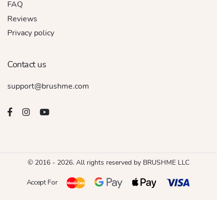
FAQ
Reviews
Privacy policy
Contact us
support@brushme.com
© 2016 - 2026. All rights reserved by BRUSHME LLC
Accept For