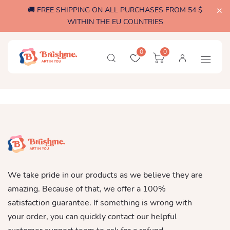
🚚 FREE SHIPPING ON ALL PURCHASES FROM 54 $
WITHIN THE EU COUNTRIES
0
0
We take pride in our products as we believe they are
amazing. Because of that, we offer a 100%
satisfaction guarantee. If something is wrong with
your order, you can quickly contact our helpful