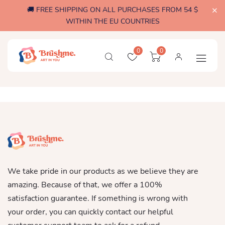
🚚 FREE SHIPPING ON ALL PURCHASES FROM 54 $
WITHIN THE EU COUNTRIES
0
0
We take pride in our products as we believe they are
amazing. Because of that, we offer a 100%
satisfaction guarantee. If something is wrong with
your order, you can quickly contact our helpful