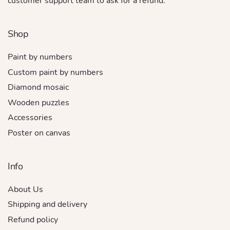
customer support team to ask for a refund.
Shop
Paint by numbers
Custom paint by numbers
Diamond mosaic
Wooden puzzles
Accessories
Poster on canvas
Info
About Us
Shipping and delivery
Refund policy