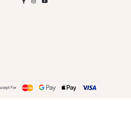
ccept For