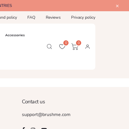
NTRIES
und policy
FAQ
Reviews
Privacy policy
Accessories
0
0
Contact us
support@brushme.com