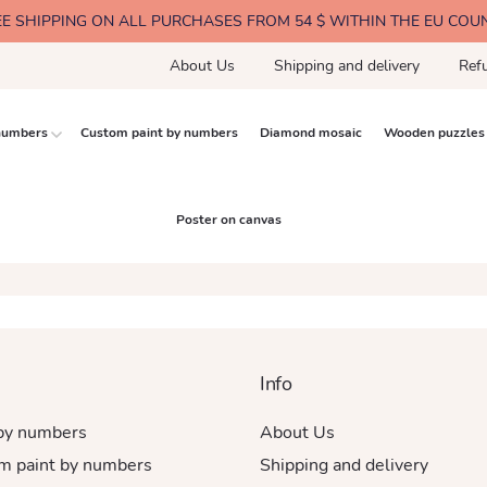
EE SHIPPING ON ALL PURCHASES FROM 54 $ WITHIN THE EU COU
About Us
Shipping and delivery
Ref
 numbers
Custom paint by numbers
Diamond mosaic
Wooden puzzles
Poster on canvas
Info
 by numbers
About Us
m paint by numbers
Shipping and delivery