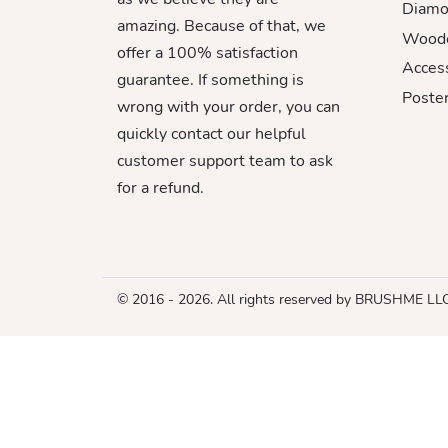
Diamo
amazing. Because of that, we
Woode
offer a 100% satisfaction
Acces
guarantee. If something is
Poster
wrong with your order, you can
quickly contact our helpful
customer support team to ask
for a refund.
© 2016 - 2026. All rights reserved by BRUSHME LL