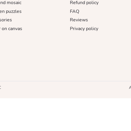
nd mosaic
Refund policy
n puzzles
FAQ
sories
Reviews
 on canvas
Privacy policy
C
A