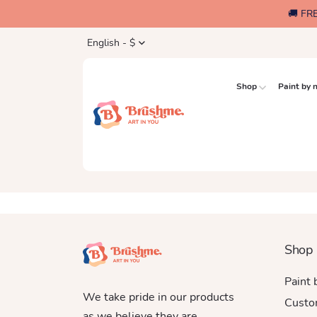
🚚 FR
English - $
Shop
Paint by
Shop
Paint
We take pride in our products
Custo
as we believe they are