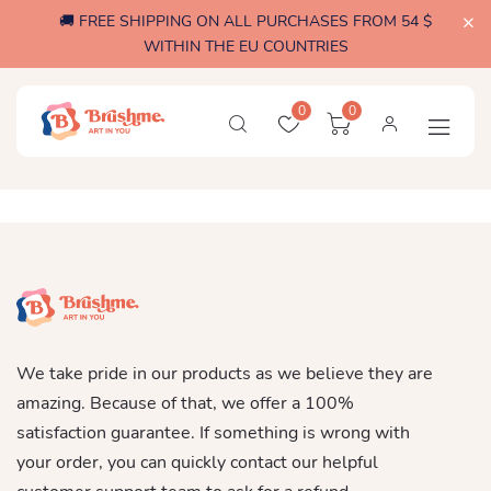
🚚 FREE SHIPPING ON ALL PURCHASES FROM 54 $
WITHIN THE EU COUNTRIES
0
0
We take pride in our products as we believe they are
amazing. Because of that, we offer a 100%
satisfaction guarantee. If something is wrong with
your order, you can quickly contact our helpful