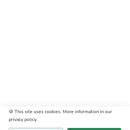
🍪 This site uses cookies. More information in our
privacy policy.