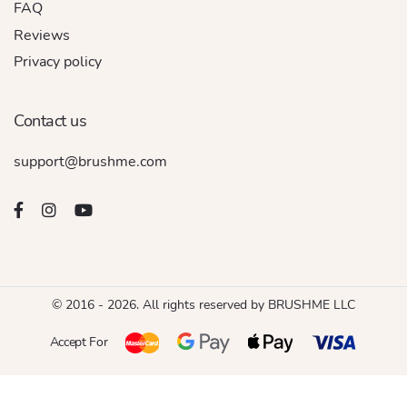
FAQ
Reviews
Privacy policy
Contact us
support@brushme.com
© 2016 - 2026. All rights reserved by BRUSHME LLC
Accept For