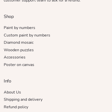
customer support team to ask for a refund.
Shop
Paint by numbers
Custom paint by numbers
Diamond mosaic
Wooden puzzles
Accessories
Poster on canvas
Info
About Us
Shipping and delivery
Refund policy