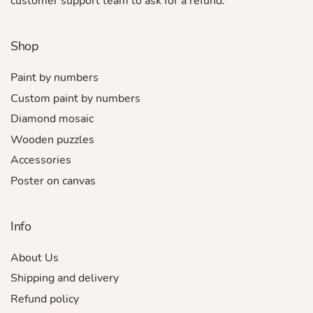
customer support team to ask for a refund.
Shop
Paint by numbers
Custom paint by numbers
Diamond mosaic
Wooden puzzles
Accessories
Poster on canvas
Info
About Us
Shipping and delivery
Refund policy