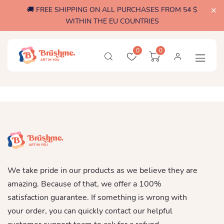
🚚 FREE SHIPPING ON ALL PURCHASES FROM 54 $
WITHIN THE EU COUNTRIES
0
0
We take pride in our products as we believe they are
amazing. Because of that, we offer a 100%
satisfaction guarantee. If something is wrong with
your order, you can quickly contact our helpful