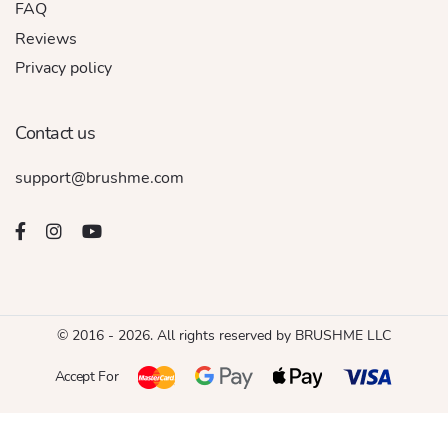
FAQ
Reviews
Privacy policy
Contact us
support@brushme.com
© 2016 - 2026. All rights reserved by BRUSHME LLC
Accept For